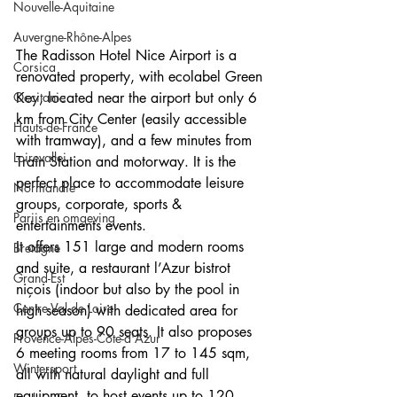
Nouvelle-Aquitaine
Auvergne-Rhône-Alpes
The Radisson Hotel Nice Airport is a 
Corsica
renovated property, with ecolabel Green 
Occitanie
Key, located near the airport but only 6 
km from City Center (easily accessible 
Hauts-de-France
with tramway), and a few minutes from 
Loirevallei
Train Station and motorway. It is the 
perfect place to accommodate leisure 
Normandie
groups, corporate, sports & 
Parijs en omgeving
entertainments events.
It offers 151 large and modern rooms 
Bretagne
and suite, a restaurant l’Azur bistrot 
Grand-Est
niçois (indoor but also by the pool in 
Centre Val de Loire
high season) with dedicated area for 
groups up to 90 seats. It also proposes 
Provence-Alpes-Côte-d'Azur
6 meeting rooms from 17 to 145 sqm, 
Wintersport
all with natural daylight and full 
equipment, to host events up to 120 