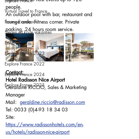
Explore France
people.
Virtual Travel to France
An outdoor pool with bar, restaurant and 
France Excellence
lounge area. Fitness corner. Private 
parking, 24 hours room service.
Steden en korte vakanties
DMC
Explore France 2023
Explore France 2022
Contact: 
Explore France 2024
Hotel Radisson Nice Airport
Explore France 2025
Geraldine RICCIO, Sales & Marketing 
Manager
Mail:  
geraldine.riccio@radisson.com
Tel: 0033 (0)4-93 18 34 03
Site: 
https://www.radissonhotels.com/en-
us/hotels/radisson-nice-airport