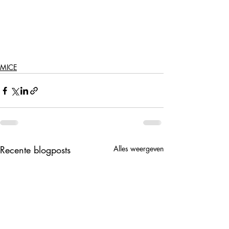
MICE
Recente blogposts
Alles weergeven