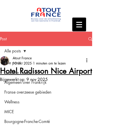
Post
Alle posts
Atout France
Alle posts
10 okt 2025
1 minuten om te lezen
Hotel Radisson Nice Airport
Creative France
Bijgewerkt op:
9 nov 2025
Algemeen over Frankrijk
Franse overzeese gebieden
Wellness
MICE
Bourgogne-Franche-Comté